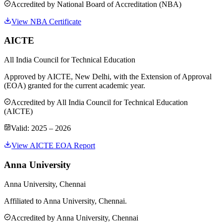
Accredited by
National Board of Accreditation (NBA)
View NBA Certificate
AICTE
All India Council for Technical Education
Approved by AICTE, New Delhi, with the Extension of Approval
(EOA) granted for the current academic year.
Accredited by
All India Council for Technical Education
(AICTE)
Valid:
2025 – 2026
View AICTE EOA Report
Anna University
Anna University, Chennai
Affiliated to Anna University, Chennai.
Accredited by
Anna University, Chennai