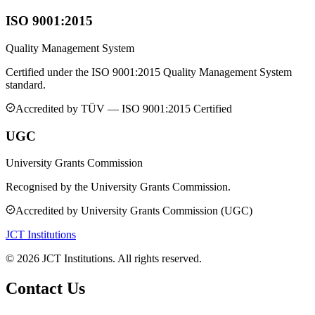
ISO 9001:2015
Quality Management System
Certified under the ISO 9001:2015 Quality Management System
standard.
Accredited by
TÜV — ISO 9001:2015 Certified
UGC
University Grants Commission
Recognised by the University Grants Commission.
Accredited by
University Grants Commission (UGC)
JCT Institutions
©
2026
JCT Institutions. All rights reserved.
Contact Us