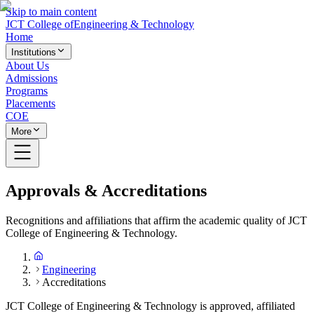
Skip to main content
JCT College of
Engineering & Technology
Home
Institutions
About Us
Admissions
Programs
Placements
COE
More
Approvals & Accreditations
Recognitions and affiliations that affirm the academic quality of JCT
College of Engineering & Technology.
Engineering
Accreditations
JCT College of Engineering & Technology is approved, affiliated