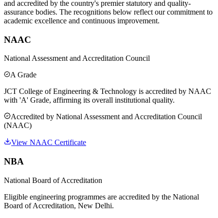
and accredited by the country's premier statutory and quality-
assurance bodies. The recognitions below reflect our commitment to
academic excellence and continuous improvement.
NAAC
National Assessment and Accreditation Council
A Grade
JCT College of Engineering & Technology is accredited by NAAC
with 'A' Grade, affirming its overall institutional quality.
Accredited by
National Assessment and Accreditation Council
(NAAC)
View NAAC Certificate
NBA
National Board of Accreditation
Eligible engineering programmes are accredited by the National
Board of Accreditation, New Delhi.